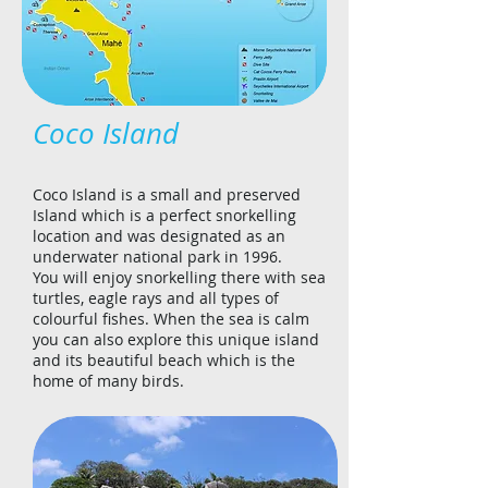
Coco Island
Coco Island is a small and preserved
Island which is a perfect snorkelling
location and was designated as an
underwater national park in 1996.
You will enjoy snorkelling there with sea
turtles, eagle rays and all types of
colourful fishes. When the sea is calm
you can also explore this unique island
and its beautiful beach which is the
home of many birds.