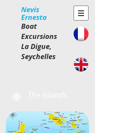
​Nevis
Ernesta
Boat
Excursions
La Digue,
Seychelles
The islands