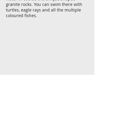
granite rocks. You can swim there with
turtles, eagle rays and all the multiple
coloured fishes.
Show More
Félicité Island
Located 4 kms east of La Digue, Félicité is
another granitic Island with lush
vegetation which used to be famous for
its coconut plantation.
It is another most beautiful underwater