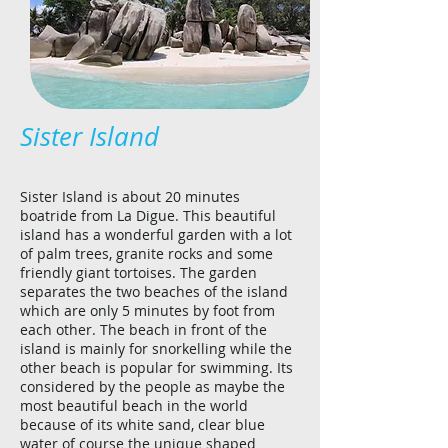
Sister Island
Sister Island is about 20 minutes
boatride from La Digue. This beautiful
island has a wonderful garden with a lot
of palm trees, granite rocks and some
friendly giant tortoises. The garden
separates the two beaches of the island
which are only 5 minutes by foot from
each other. The beach in front of the
island is mainly for snorkelling while the
other beach is popular for swimming. Its
considered by the people as maybe the
most beautiful beach in the world
because of its white sand, clear blue
water of course the unique shaped